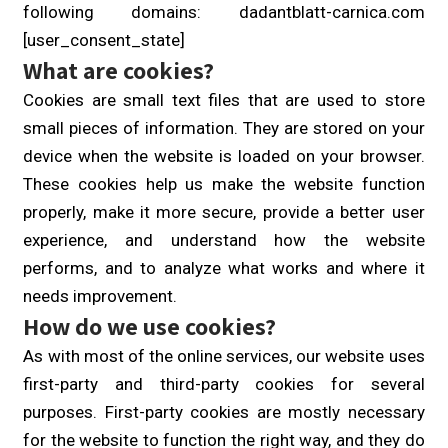
following domains: dadantblatt-carnica.com
[user_consent_state]
What are cookies?
Cookies are small text files that are used to store
small pieces of information. They are stored on your
device when the website is loaded on your browser.
These cookies help us make the website function
properly, make it more secure, provide a better user
experience, and understand how the website
performs, and to analyze what works and where it
needs improvement.
How do we use cookies?
As with most of the online services, our website uses
first-party and third-party cookies for several
purposes. First-party cookies are mostly necessary
for the website to function the right way, and they do