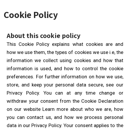
Cookie Policy
About this cookie policy
This Cookie Policy explains what cookies are and
how we use them, the types of cookies we use i.e, the
information we collect using cookies and how that
information is used, and how to control the cookie
preferences. For further information on how we use,
store, and keep your personal data secure, see our
Privacy Policy. You can at any time change or
withdraw your consent from the Cookie Declaration
on our website Learn more about who we are, how
you can contact us, and how we process personal
data in our Privacy Policy. Your consent applies to the