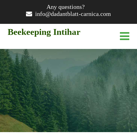
Any questions?
info@dadantblatt-carnica.com
Beekeeping Intihar