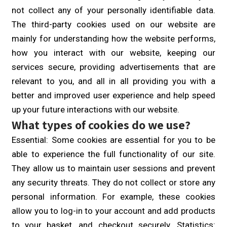
not collect any of your personally identifiable data.
The third-party cookies used on our website are
mainly for understanding how the website performs,
how you interact with our website, keeping our
services secure, providing advertisements that are
relevant to you, and all in all providing you with a
better and improved user experience and help speed
up your future interactions with our website.
What types of cookies do we use?
Essential: Some cookies are essential for you to be
able to experience the full functionality of our site.
They allow us to maintain user sessions and prevent
any security threats. They do not collect or store any
personal information. For example, these cookies
allow you to log-in to your account and add products
to your basket, and checkout securely. Statistics: