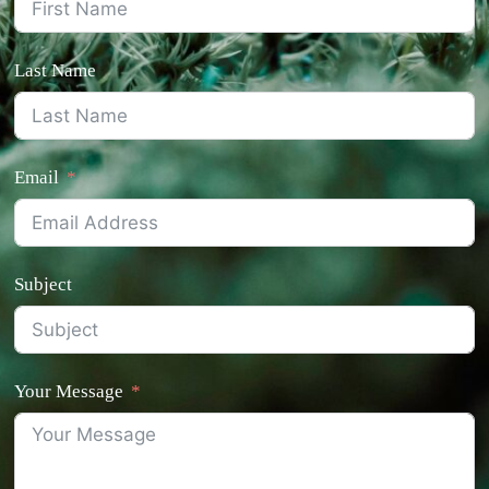
Last Name
Email
Subject
Your Message