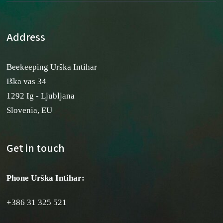
Address
Beekeeping Urška Intihar
Iška vas 34
1292 Ig - Ljubljana
Slovenia, EU
Get in touch
Phone Urška Intihar
:
+386 31 325 521