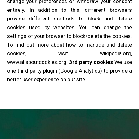
change your preferences or withdraw your consent
entirely. In addition to this, different browsers
provide different methods to block and delete
cookies used by websites. You can change the
settings of your browser to block/delete the cookies.
To find out more about how to manage and delete
cookies, visit wikipedia.org,
www.allaboutcookies.org.
3rd party cookies
We use
one third party plugin (Google Analytics) to provide a
better user experience on our site.