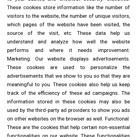
These cookies store information like the number of
visitors to the website, the number of unique visitors,
which pages of the website have been visited, the
source of the visit, etc. These data help us
understand and analyze how well the website
performs and where it needs improvement.
Marketing: Our website displays advertisements.
These cookies are used to personalize the
advertisements that we show to you so that they are
meaningful to you. These cookies also help us keep
track of the efficiency of these ad campaigns. The
information stored in these cookies may also be
used by the third-party ad providers to show you ads
on other websites on the browser as well. Functional:
These are the cookies that help certain non-essential
functionalities on our website. These functionalities