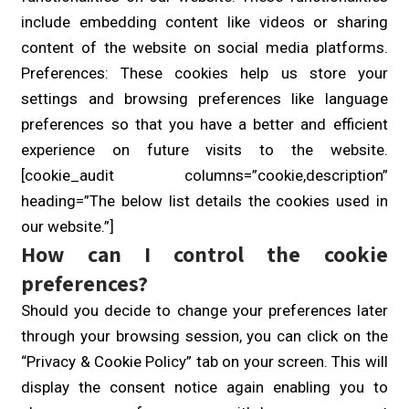
include embedding content like videos or sharing
content of the website on social media platforms.
Preferences: These cookies help us store your
settings and browsing preferences like language
preferences so that you have a better and efficient
experience on future visits to the website.
[cookie_audit columns=”cookie,description”
heading=”The below list details the cookies used in
our website.”]
How can I control the cookie
preferences?
Should you decide to change your preferences later
through your browsing session, you can click on the
“Privacy & Cookie Policy” tab on your screen. This will
display the consent notice again enabling you to