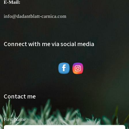
E-Mail:
info@dadantblatt-carnica.com
Connect with me via social media
Contact me
First Name